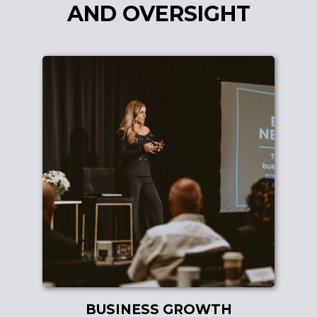
AND OVERSIGHT
BUSINESS GROWTH