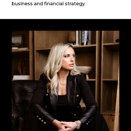
business and financial strategy.