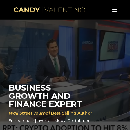
BUSINESS
GROWTH AND
FINANCE EXPERT
Wall Street Journal
Best Selling Author
Entrepreneur | Investor | Media Contributor