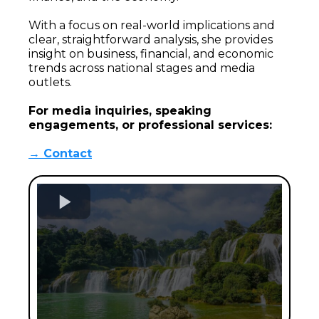
With a focus on real-world implications and
clear, straightforward analysis, she provides
insight on business, financial, and economic
trends across national stages and media
outlets.
For media inquiries, speaking
engagements, or professional services:
→ Contact