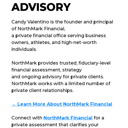
ADVISORY
Candy Valentino is the founder and principal
of
NorthMark Financial
,
a private financial office serving business
owners, athletes, and high-net-worth
individuals.
NorthMark
provides trusted, fiduciary-level
financial assessment, strategy
and ongoing advisory for private clients.
NorthMark
works with a limited number of
private client relationships.
→ Learn More About NorthMark Financial
Connect with
NorthMark Financial
for a
private assessment that clarifies your