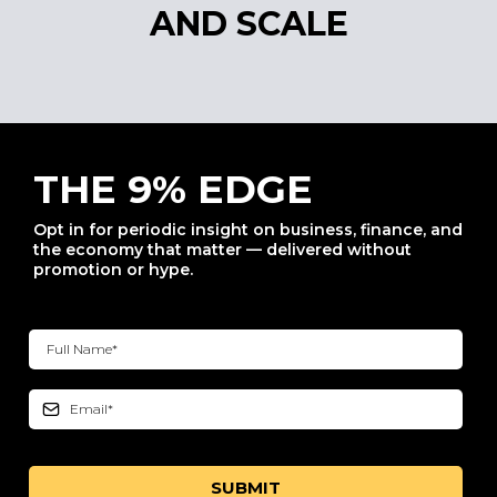
AND SCALE
THE 9% EDGE
Opt in for periodic insight on business, finance, and
the economy that matter — delivered without
promotion or hype.
SUBMIT