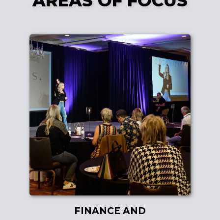
AREAS OF FOCUS
FINANCE AND