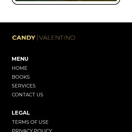
MENU
HOME
BOOKS
SERVICES
CONTACT US
LEGAL
TERMS OF USE
PRIVACY POLICY