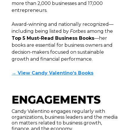
more than 2,000 businesses and 17,000
entrepreneurs.
Award-winning and nationally recognized—
including being listed by
Forbes
among the
Top 5 Must-Read Business Books
—her
books are essential for business owners and
decision-makers focused on sustainable
growth and financial performance.
→ View Candy Valentino’s Books
ENGAGEMENTS
Candy Valentino engages regularly with
organizations, business leaders and the media
on matters related to business growth,
finance, and the economy.