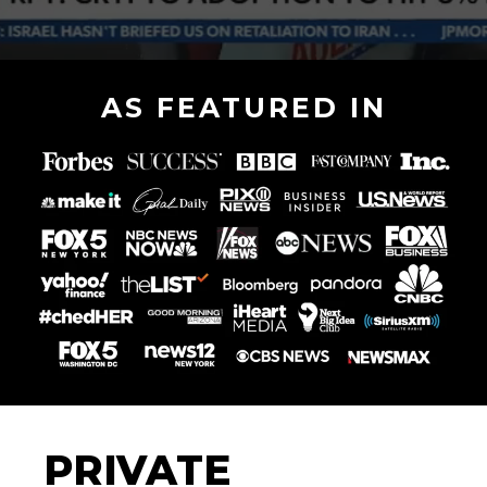
AS FEATURED IN
PRIVATE