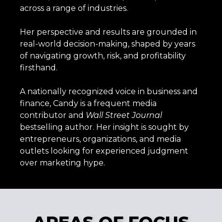
across a range of industries.
Her perspective and results are grounded in
real-world decision-making, shaped by years
of navigating growth, risk, and profitability
firsthand.
A nationally recognized voice in business and
finance, Candy is a frequent media
contributor and
Wall
Street
Journal
bestselling author. Her insight is sought by
entrepreneurs, organizations, and media
outlets looking for experienced judgment
over marketing hype.