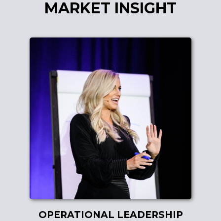
MARKET INSIGHT
OPERATIONAL LEADERSHIP