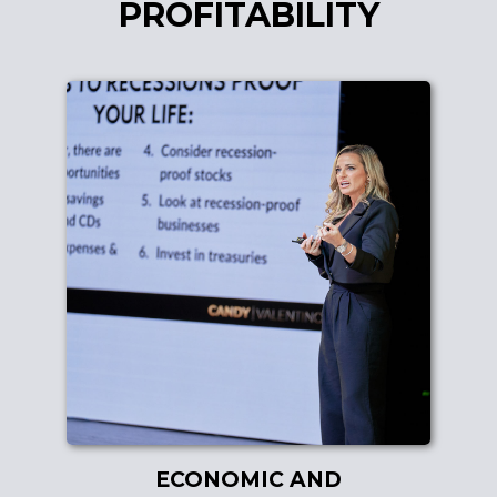
PROFITABILITY
ECONOMIC AND