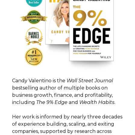
Candy Valentino is the
Wall
Street
Journal
bestselling author of multiple books on
business growth, finance, and profitability,
including
The 9% Edge
and
Wealth
Habits
.
Her work is informed by nearly three decades
of experience building, scaling, and exiting
companies, supported by research across