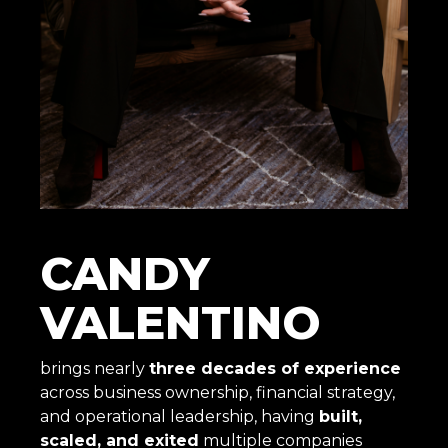
CANDY
VALENTINO
brings nearly
three decades of experience
across business ownership, financial strategy,
and operational leadership, having
built,
scaled, and exited
multiple companies