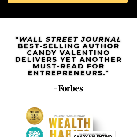
"
WALL STREET JOURNAL
BEST-SELLING AUTHOR
CANDY VALENTINO
DELIVERS YET ANOTHER
MUST-READ FOR
ENTREPRENEURS."