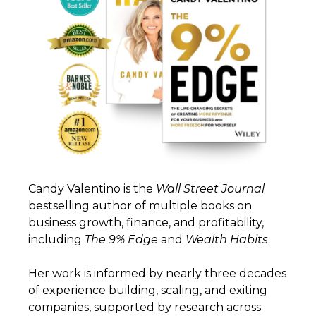
Candy Valentino is the
Wall
Street
Journal
bestselling author of multiple books on
business growth, finance, and profitability,
including
The 9% Edge
and
Wealth
Habits
.
Her work is informed by nearly three decades
of experience building, scaling, and exiting
companies, supported by research across