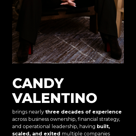
CANDY
VALENTINO
brings nearly
three decades of experience
across business ownership, financial strategy,
and operational leadership, having
built,
scaled, and exited
multiple companies