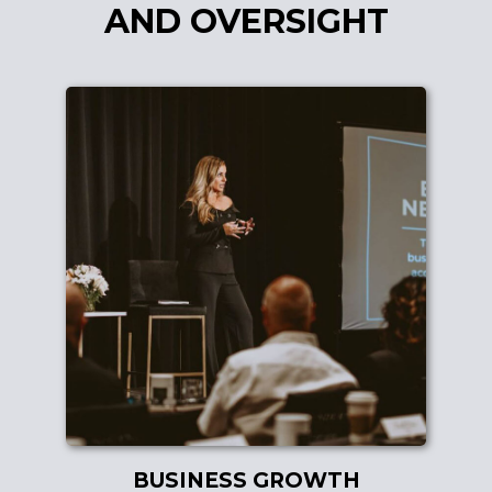
AND OVERSIGHT
BUSINESS GROWTH