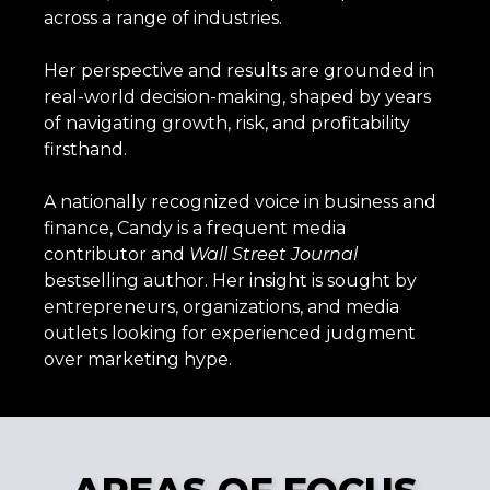
across a range of industries.
Her perspective and results are grounded in
real-world decision-making, shaped by years
of navigating growth, risk, and profitability
firsthand.
A nationally recognized voice in business and
finance, Candy is a frequent media
contributor and
Wall
Street
Journal
bestselling author. Her insight is sought by
entrepreneurs, organizations, and media
outlets looking for experienced judgment
over marketing hype.