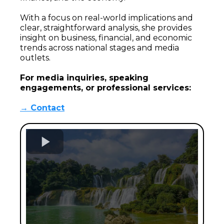
With a focus on real-world implications and
clear, straightforward analysis, she provides
insight on business, financial, and economic
trends across national stages and media
outlets.
For media inquiries, speaking
engagements, or professional services:
→ Contact