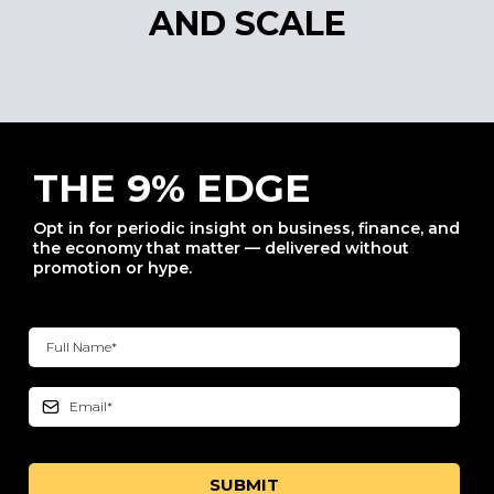
AND SCALE
THE 9% EDGE
Opt in for periodic insight on business, finance, and
the economy that matter — delivered without
promotion or hype.
SUBMIT