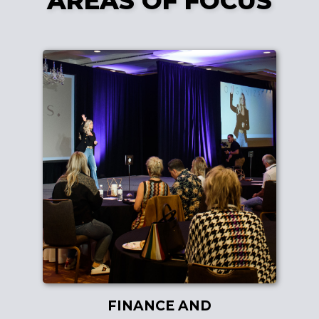
AREAS OF FOCUS
FINANCE AND