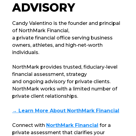
ADVISORY
Candy Valentino is the founder and principal
of
NorthMark Financial
,
a private financial office serving business
owners, athletes, and high-net-worth
individuals.
NorthMark
provides trusted, fiduciary-level
financial assessment, strategy
and ongoing advisory for private clients.
NorthMark
works with a limited number of
private client relationships.
→ Learn More About NorthMark Financial
Connect with
NorthMark Financial
for a
private assessment that clarifies your