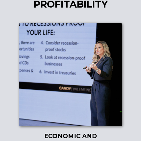
PROFITABILITY
ECONOMIC AND