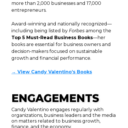
more than 2,000 businesses and 17,000
entrepreneurs.
Award-winning and nationally recognized—
including being listed by
Forbes
among the
Top 5 Must-Read Business Books
—her
books are essential for business owners and
decision-makers focused on sustainable
growth and financial performance.
→ View Candy Valentino’s Books
ENGAGEMENTS
Candy Valentino engages regularly with
organizations, business leaders and the media
on matters related to business growth,
finance, and the economy.