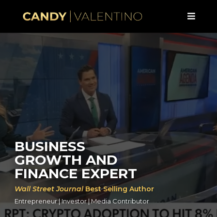
BUSINESS
GROWTH AND
FINANCE EXPERT
Wall Street Journal
Best Selling Author
Entrepreneur | Investor | Media Contributor