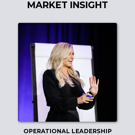
MARKET INSIGHT
OPERATIONAL LEADERSHIP