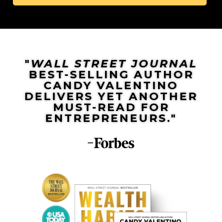
"
WALL STREET JOURNAL
BEST-SELLING AUTHOR
CANDY VALENTINO
DELIVERS YET ANOTHER
MUST-READ FOR
ENTREPRENEURS."