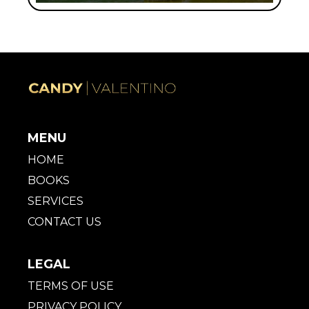
MENU
HOME
BOOKS
SERVICES
CONTACT US
LEGAL
TERMS OF USE
PRIVACY POLICY