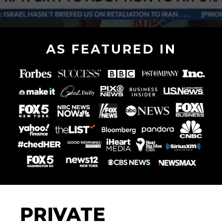
AS FEATURED IN
PRIVATE