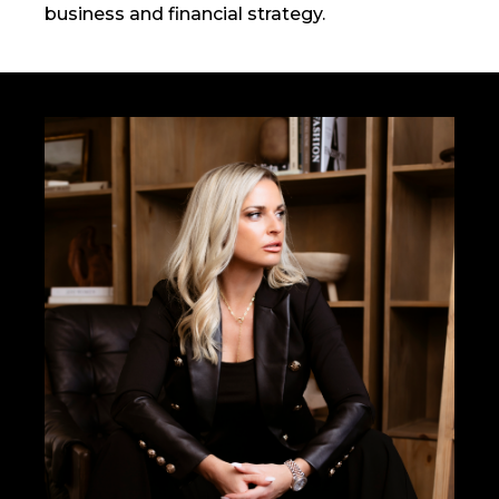
business and financial strategy.