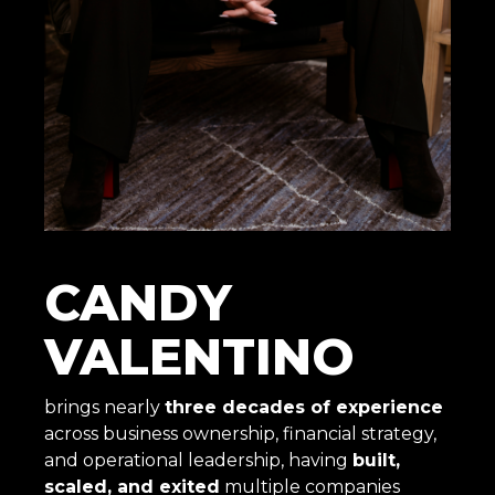
CANDY
VALENTINO
brings nearly
three decades of experience
across business ownership, financial strategy,
and operational leadership, having
built,
scaled, and exited
multiple companies