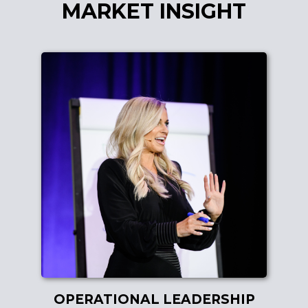
MARKET INSIGHT
OPERATIONAL LEADERSHIP