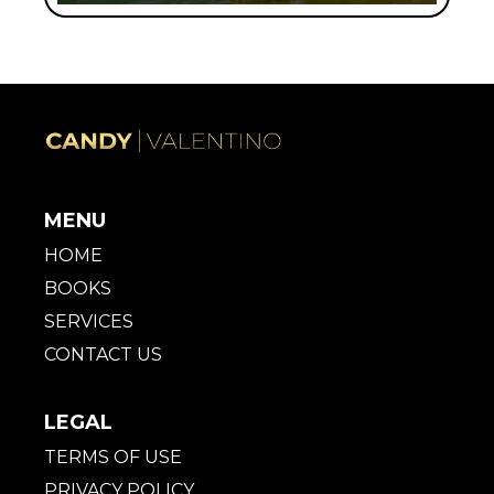
MENU
HOME
BOOKS
SERVICES
CONTACT US
LEGAL
TERMS OF USE
PRIVACY POLICY