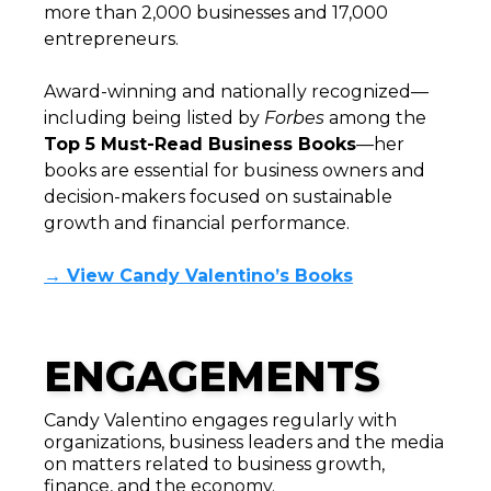
more than 2,000 businesses and 17,000
entrepreneurs.
Award-winning and nationally recognized—
including being listed by
Forbes
among the
Top 5 Must-Read Business Books
—her
books are essential for business owners and
decision-makers focused on sustainable
growth and financial performance.
→ View Candy Valentino’s Books
ENGAGEMENTS
Candy Valentino engages regularly with
organizations, business leaders and the media
on matters related to business growth,
finance, and the economy.