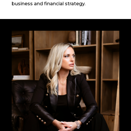
business and financial strategy.