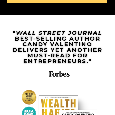
"
WALL STREET JOURNAL
BEST-SELLING AUTHOR
CANDY VALENTINO
DELIVERS YET ANOTHER
MUST-READ FOR
ENTREPRENEURS."