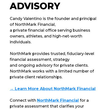
ADVISORY
Candy Valentino is the founder and principal
of
NorthMark Financial
,
a private financial office serving business
owners, athletes, and high-net-worth
individuals.
NorthMark
provides trusted, fiduciary-level
financial assessment, strategy
and ongoing advisory for private clients.
NorthMark
works with a limited number of
private client relationships.
→ Learn More About NorthMark Financial
Connect with
NorthMark Financial
for a
private assessment that clarifies your