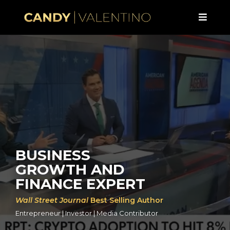
BUSINESS
GROWTH AND
FINANCE EXPERT
Wall Street Journal
Best Selling Author
Entrepreneur | Investor | Media Contributor