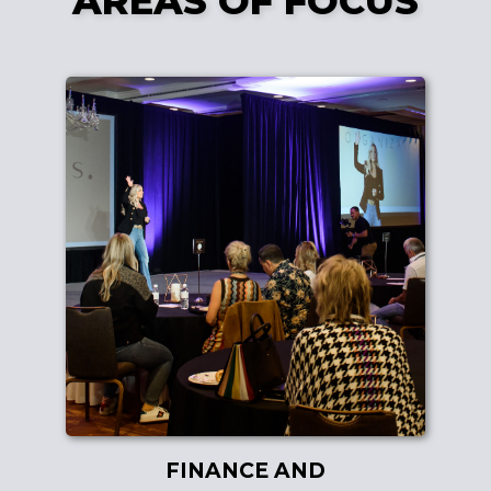
AREAS OF FOCUS
FINANCE AND