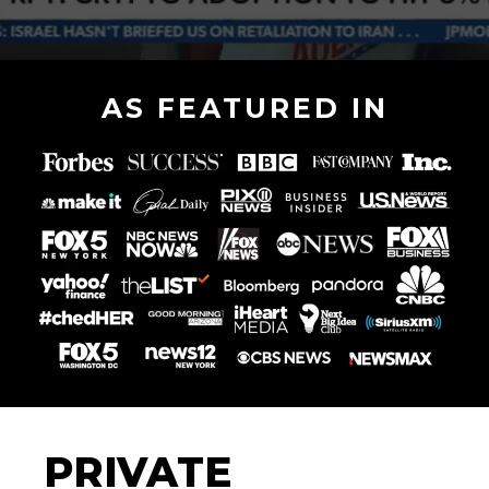
AS FEATURED IN
PRIVATE