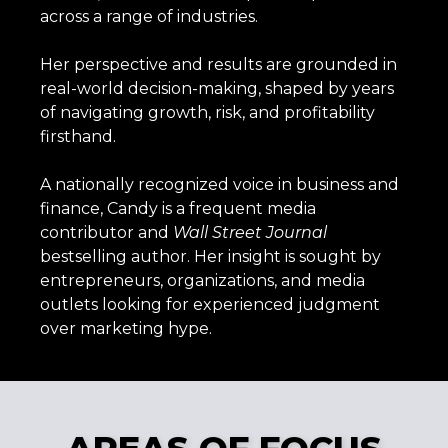
across a range of industries.
Her perspective and results are grounded in
real-world decision-making, shaped by years
of navigating growth, risk, and profitability
firsthand.
A nationally recognized voice in business and
finance, Candy is a frequent media
contributor and
Wall
Street
Journal
bestselling author. Her insight is sought by
entrepreneurs, organizations, and media
outlets looking for experienced judgment
over marketing hype.