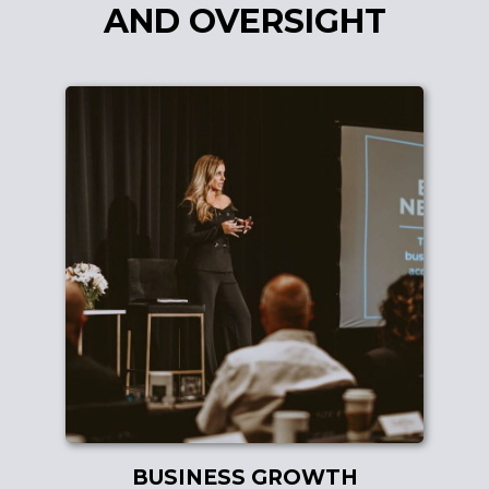
AND OVERSIGHT
BUSINESS GROWTH