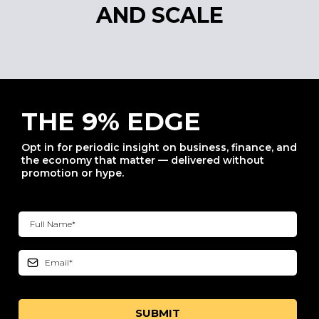
AND SCALE
THE 9% EDGE
Opt in for periodic insight on business, finance, and
the economy that matter — delivered without
promotion or hype.
SUBMIT