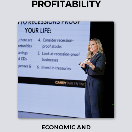
PROFITABILITY
ECONOMIC AND