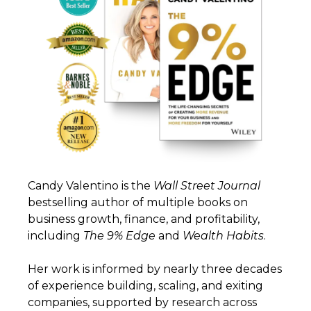
Candy Valentino is the
Wall
Street
Journal
bestselling author of multiple books on
business growth, finance, and profitability,
including
The 9% Edge
and
Wealth
Habits
.
Her work is informed by nearly three decades
of experience building, scaling, and exiting
companies, supported by research across