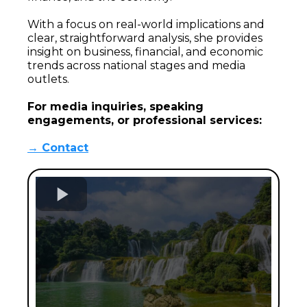
With a focus on real-world implications and
clear, straightforward analysis, she provides
insight on business, financial, and economic
trends across national stages and media
outlets.
For media inquiries, speaking
engagements, or professional services:
→ Contact