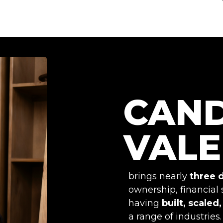
CAN
VALE
brings nearly
three 
ownership, financial 
having
built, scaled
a range of industries.