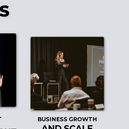
S
L
BUSINESS GROWTH
AND SCALE