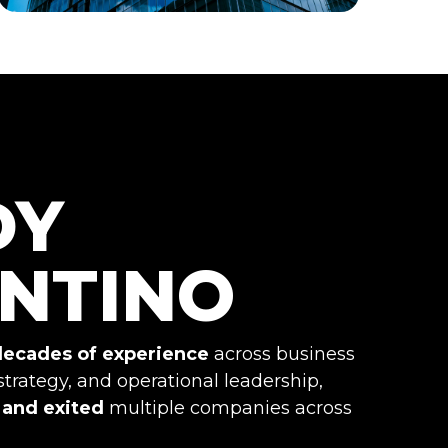
DY
NTINO
decades of experience
across business
strategy, and operational leadership,
, and exited
multiple companies across