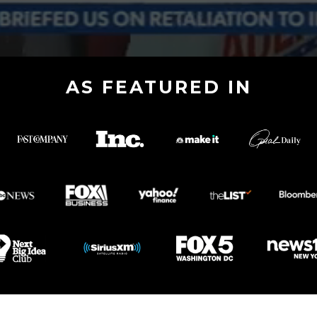
AS FEATURED IN