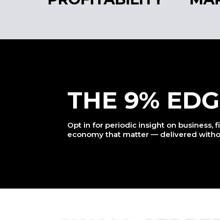
THE 9% EDG
Opt in for periodic insight on business, 
economy that matter — delivered witho