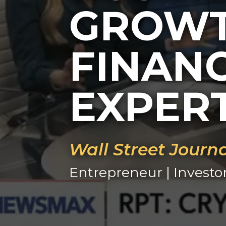
GROWT
FINAN
EXPER
Wall Street Journ
Entrepreneur | Investo