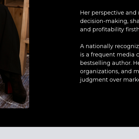
Her perspective and 
decision-making, sha
and profitability first
A nationally recogni
is a frequent media 
bestselling author. H
organizations, and m
judgment over marke