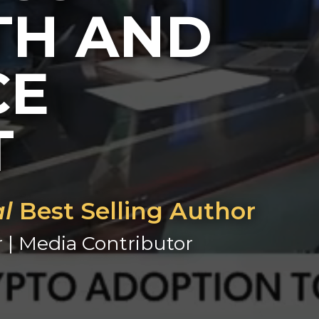
H AND
CE
T
al
Best Selling Author
r | Media Contributor