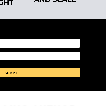
GHT
SUBMIT