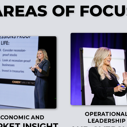
AREAS OF FOCU
OPERATIONA
ECONOMIC AND
LEADERSHIP
KET INSIGHT