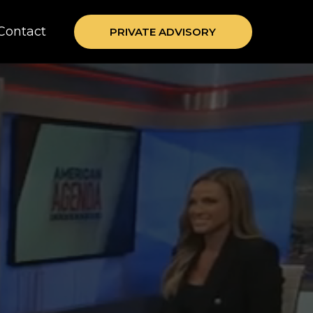
Contact
PRIVATE ADVISORY