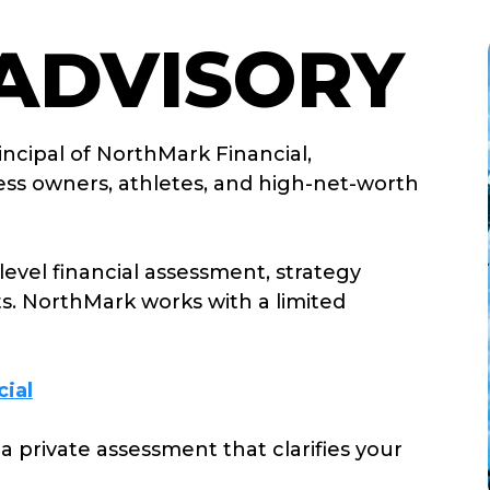
 ADVISORY
incipal of
NorthMark Financial
,
iness owners, athletes, and high-net-worth
level financial assessment, strategy
ts.
NorthMark
works with a limited
ial
 a private assessment that clarifies your