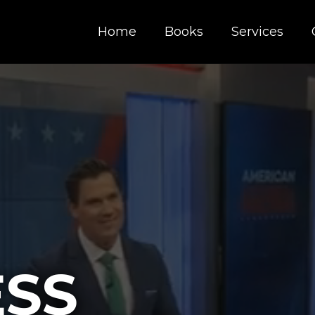
Home
Books
Services
ESS