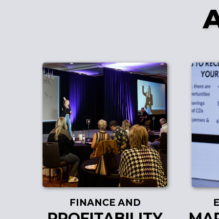
FINANCE AND
PROFITABILITY
MAR