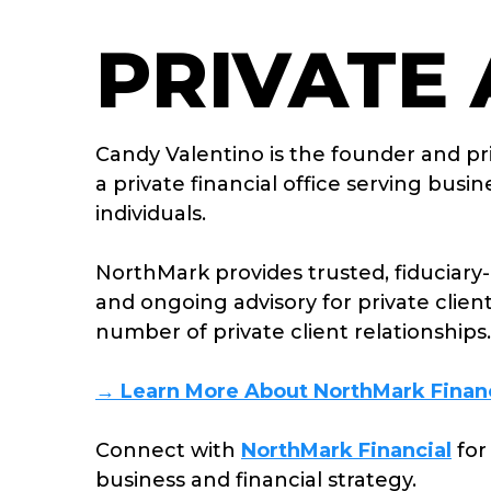
PRIVATE
Candy Valentino is the founder and pr
a private financial office serving bus
individuals.
NorthMark
provides trusted, fiduciary-
and ongoing advisory for private clien
number of private client relationships.
→ Learn More About NorthMark Financ
Connect with
NorthMark Financial
for
business and financial strategy.