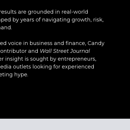
results are grounded in real-world
ped by years of navigating growth, risk,
hand.
zed voice in business and finance, Candy
contributor and
Wall
Street
Journal
er insight is sought by entrepreneurs,
edia outlets looking for experienced
ting hype.