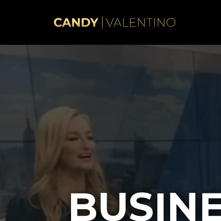
BUSIN