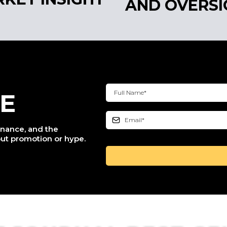
AND OVERSI
E
finance, and the
ut promotion or hype.